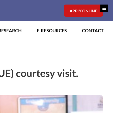
APPLY ONLINE
RESEARCH
E-RESOURCES
CONTACT
E) courtesy visit.