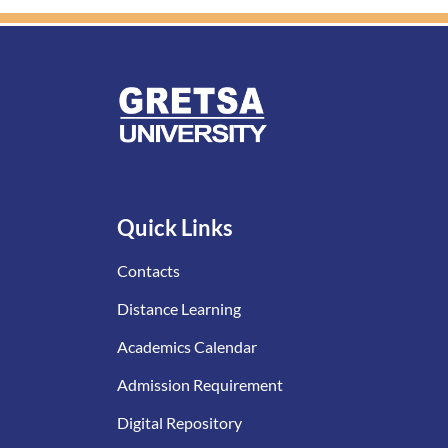
Quick Links
Contacts
Distance Learning
Academics Calendar
Admission Requirement
Digital Repository