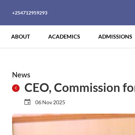
+254712959293
ABOUT
ACADEMICS
ADMISSIONS
News
CEO, Commission for 
06 Nov 2025