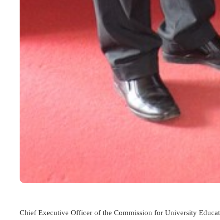
Chief Executive Officer of the
Commission for University Educa