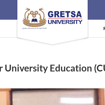
University Education (CU