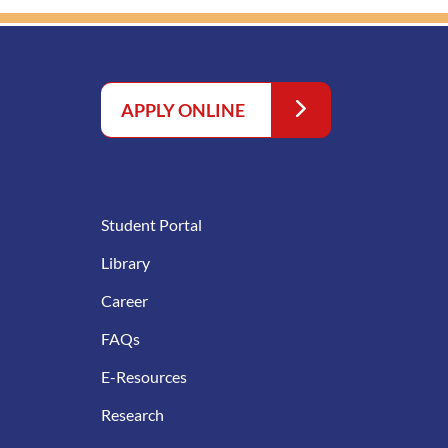
APPLY ONLINE
Student Portal
Library
Career
FAQs
E-Resources
Research