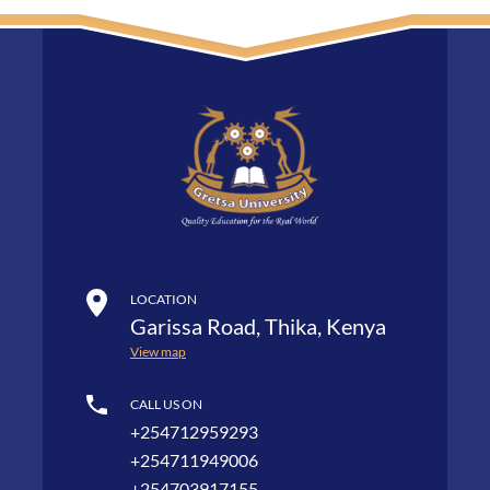
LOCATION
Garissa Road, Thika, Kenya
View map
CALL US ON
+254712959293
+254711949006
+254703917155