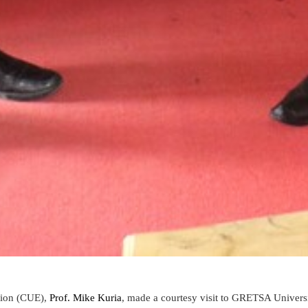
tion (CUE)
,
Prof. Mike Kuria
, made a
courtesy visit to GRETSA Universi