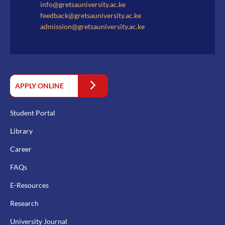
info@gretsauniversity.ac.ke
feedback@gretsauniversity.ac.ke
admission@gretsauniversity.ac.ke
APPLY ONLINE
Student Portal
Library
Career
FAQs
E-Resources
Research
University Journal