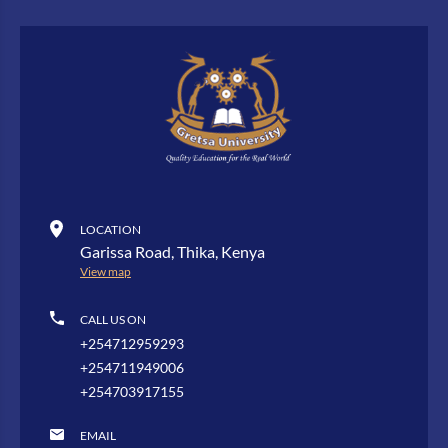
LOCATION
Garissa Road, Thika, Kenya
View map
CALL US ON
+254712959293
+254711949006
+254703917155
EMAIL