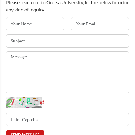
Please reach out to Gretsa University, fill the below form for
any kind of inquiry...