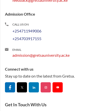
feedback@gretsauniversity.ac.ke
Admission Office
CALL US ON
+254711949006
+254703917155
EMAIL
admission@gretsauniversity.ac.ke
Connect with us
Stay up to date on the latest from Gretsa.
Get In Touch With Us