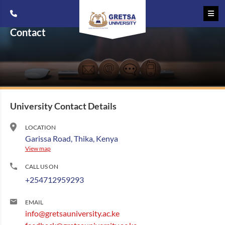
Contact
University Contact Details
LOCATION
Garissa Road, Thika, Kenya
View map
CALL US ON
+254712959293
EMAIL
info@gretsauniversity.ac.ke