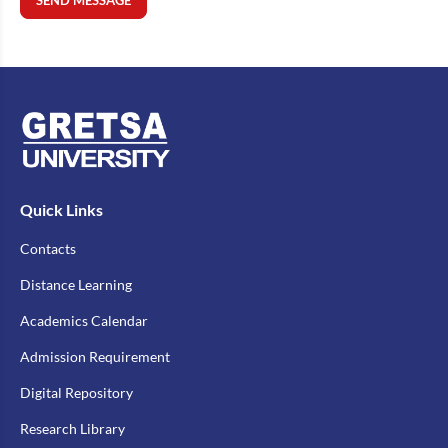
SEND MESSAGE
Quick Links
Contacts
Distance Learning
Academics Calendar
Admission Requirement
Digital Repository
Research Library